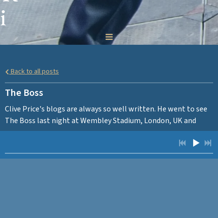
i
c
h
Back to all posts
a
The Boss
r
Clive Price's blogs are always so well written. He went to see
The Boss last night at Wembley Stadium, London, UK and
d
HERE
wrote this piece afterwards. Click
to read.
s