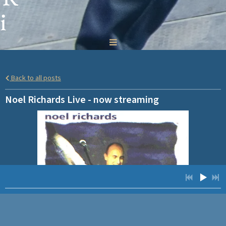
i
c
h
Back to all posts
a
Noel Richards Live - now streaming
r
d
s